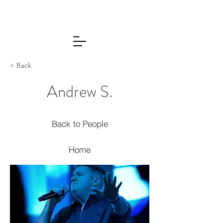
< Back
Andrew S.
Back to People
Home