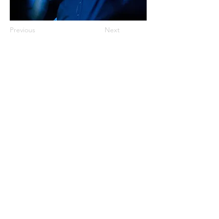
Previous
Next