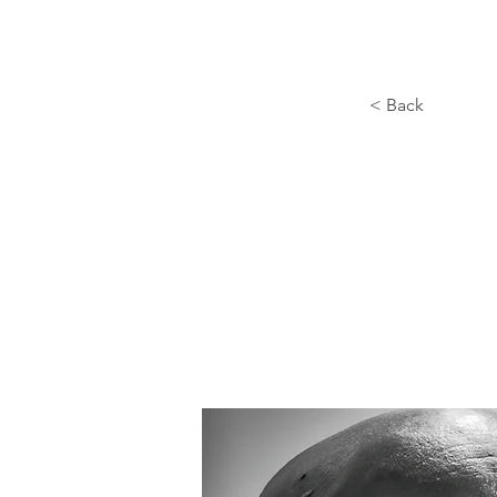
< Back