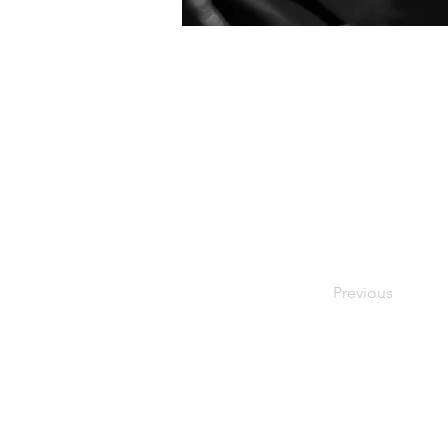
Previous