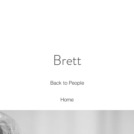
Brett
Back to People
Home