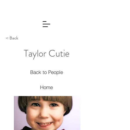
< Back
Taylor Cutie
Back to People
Home