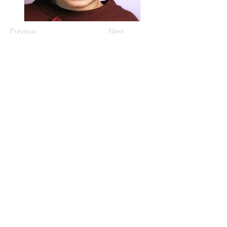
Previous
Next