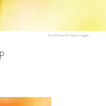
Scroll Down For More Images
p