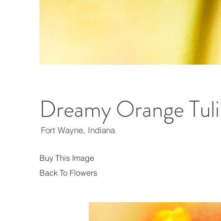
Dreamy Orange Tuli
Fort Wayne, Indiana
Buy This Image
Back To Flowers