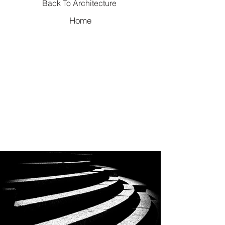
Back To Architecture
Home