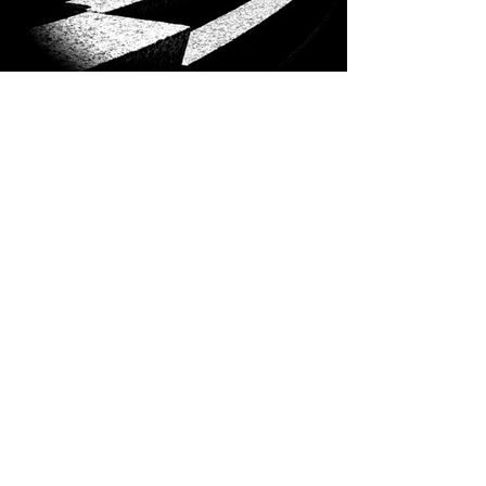
Previous