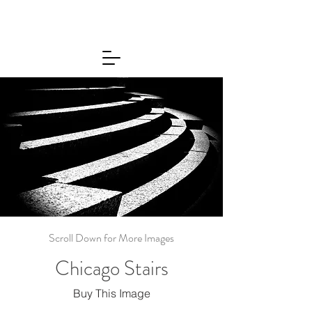
Scroll Down for More Images
Chicago Stairs
Buy This Image