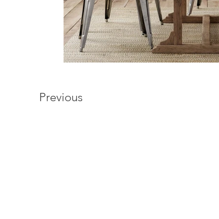
Previous