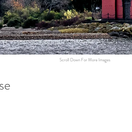
Scroll Down For More Images
se