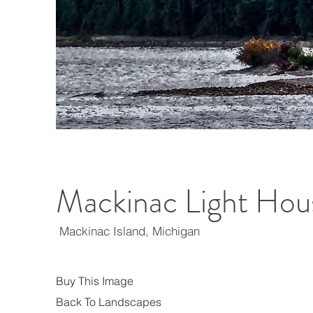
Mackinac Light Hou
Mackinac Island, Michigan
Buy This Image
Back To Landscapes