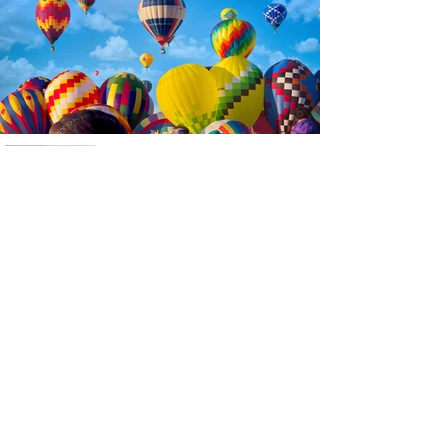
Previous
Next