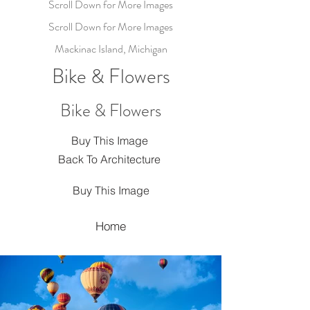
Scroll Down for More Images
Scroll Down for More Images
Mackinac Island, Michigan
Bike & Flowers
Bike & Flowers
Buy This Image
Back To Architecture
Buy This Image
Home